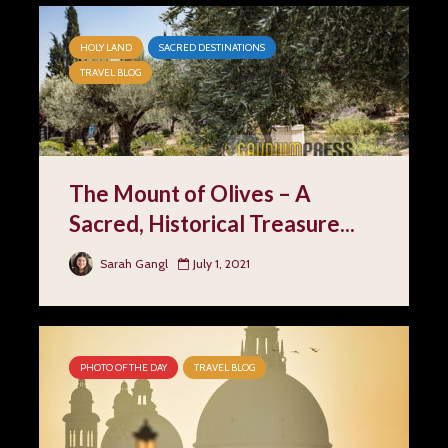
HOLY LAND
SACRED DESTINATIONS
TRAVEL BLOG
The Mount of Olives – A
Sacred, Historical Treasure...
Sarah Gangl
July 1, 2021
PHOTO OF THE DAY
TRAVEL BLOG