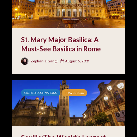
St. Mary Major Basilica: A
Must-See Basilica in Rome
Zephania Gangl
August 5, 2021
SACRED DESTINATIONS
TRAVEL BLOG