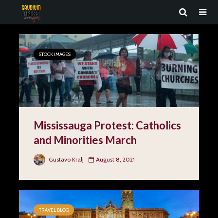
STOCK IMAGES
Mississauga Protest: Catholics
and Minorities March
Gustavo Kralj
August 8, 2021
TRAVEL BLOG