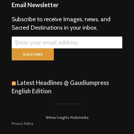
Email Newsletter
Subscribe to receive Images, news, and
Sacred Destinations in your inbox.
Latest Headlines @ Gaudiumpress
English Edition
©New Insights Multimedia
Privacy Policy