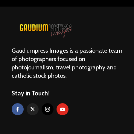
Gaudiumpress Images is a passionate team
of photographers focused on
photojournalism, travel photography and
catholic stock photos.
Stay in Touch!