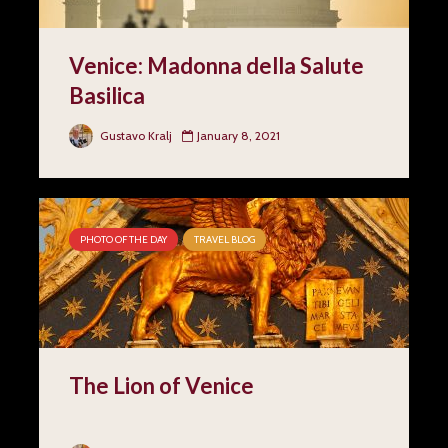
Venice: Madonna della Salute
Basilica
Gustavo Kralj
January 8, 2021
PHOTO OF THE DAY
TRAVEL BLOG
The Lion of Venice