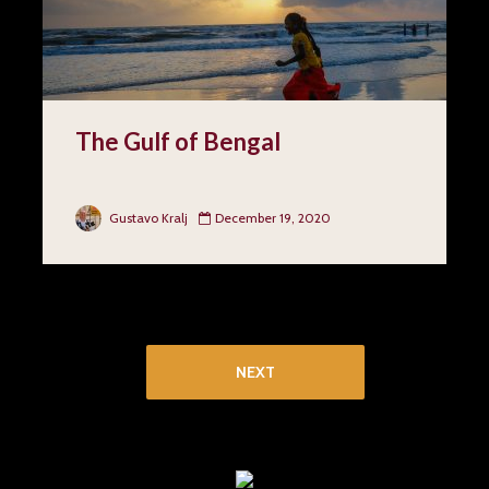
The Gulf of Bengal
Gustavo Kralj
December 19, 2020
1
2
3
4
NEXT