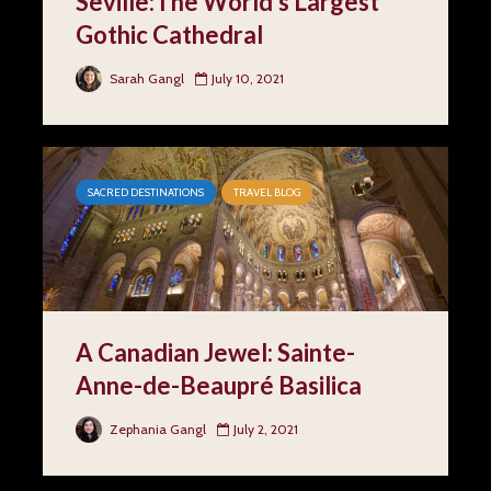
Seville:The World’s Largest
Gothic Cathedral
Sarah Gangl
July 10, 2021
SACRED DESTINATIONS
TRAVEL BLOG
A Canadian Jewel: Sainte-
Anne-de-Beaupré Basilica
Zephania Gangl
July 2, 2021