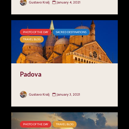
Gustavo Kralj
January 4, 2021
PHOTO OF THE DAY
SACRED DESTINATIONS
TRAVEL BLOG
Padova
Gustavo Kralj
January 3, 2021
PHOTO OF THE DAY
TRAVEL BLOG