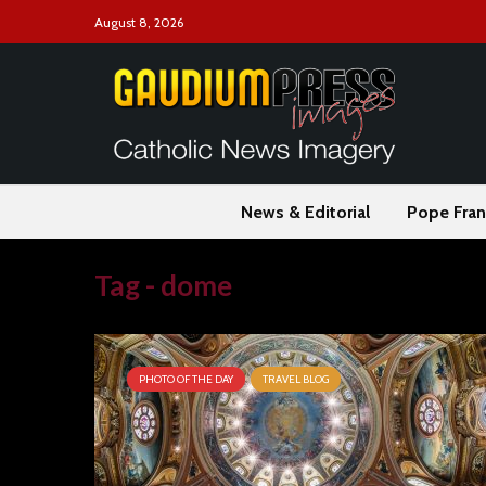
August 8, 2026
News & Editorial
Pope Fran
Tag - dome
PHOTO OF THE DAY
TRAVEL BLOG