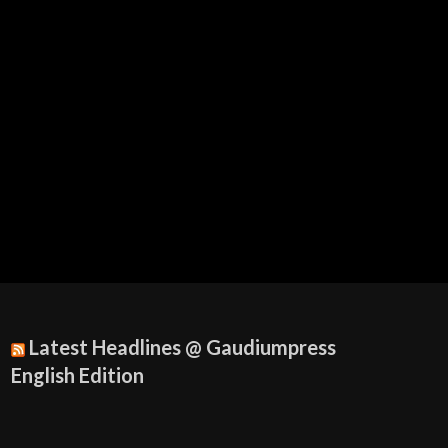
Latest Headlines @ Gaudiumpress
English Edition