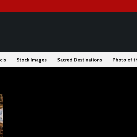
cis
Stock Images
Sacred Destinations
Photo of t