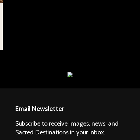
Email Newsletter
Subscribe to receive Images, news, and
Sacred Destinations in your inbox.