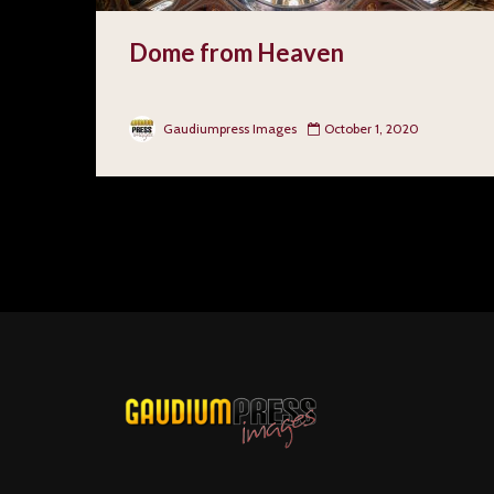
Dome from Heaven
Gaudiumpress Images
October 1, 2020