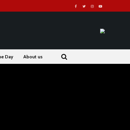
he Day
About us