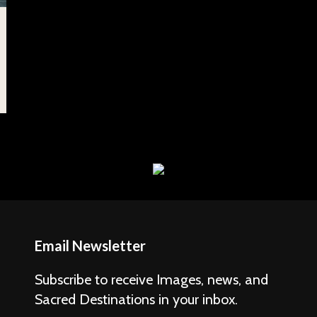
Email Newsletter
Subscribe to receive Images, news, and
Sacred Destinations in your inbox.