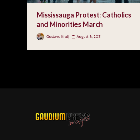
Mississauga Protest: Catholics
and Minorities March
Gustavo Kralj
August 8, 2021