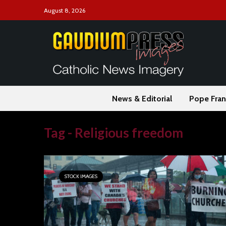
August 8, 2026
News & Editorial
Pope Fran
Tag - Religious freedom
STOCK IMAGES