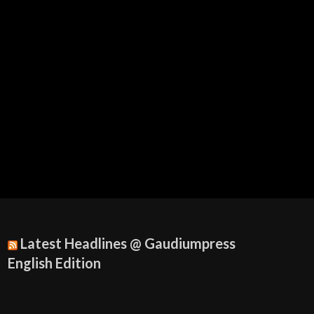
Latest Headlines @ Gaudiumpress
English Edition