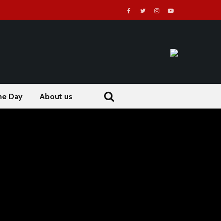
he Day
About us