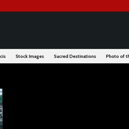
cis
Stock Images
Sacred Destinations
Photo of t